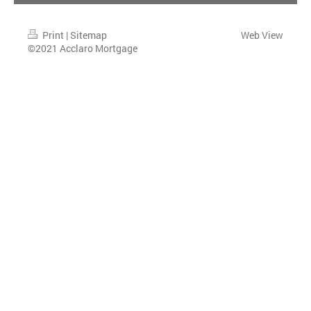
Print
|
Sitemap
Web View
©2021 Acclaro Mortgage