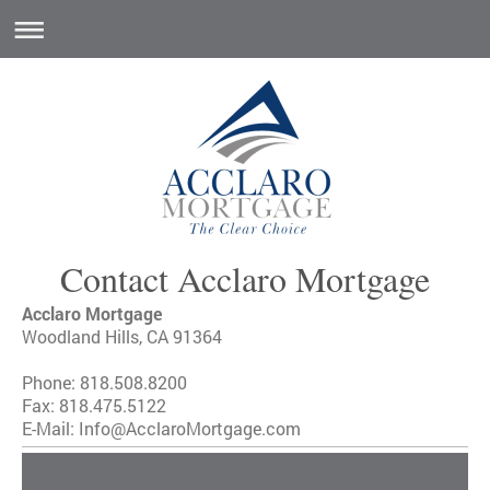
Contact Acclaro Mortgage
Acclaro Mortgage
Woodland Hills, CA 91364
Phone: 818.508.8200
Fax: 818.475.5122
E-Mail: Info@AcclaroMortgage.com